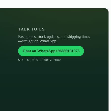
TALK TO US
Fast quotes, stock updates, and shipping times
—straight on WhatsApp.
Chat on WhatsApp
+96899181075
Sun–Thu, 9:00–18:00 Gulf time