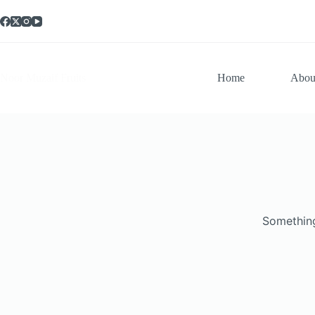
Noor Muzaif Fruits
Home
Abou
Something