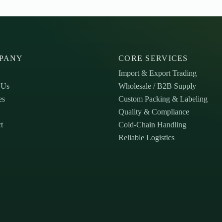
PANY
CORE SERVICES
Import & Export Trading
 Us
Wholesale / B2B Supply
es
Custom Packing & Labeling
Quality & Compliance
t
Cold-Chain Handling
Reliable Logistics