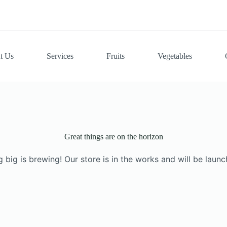
t Us
Services
Fruits
Vegetables
Great things are on the horizon
 big is brewing! Our store is in the works and will be launc