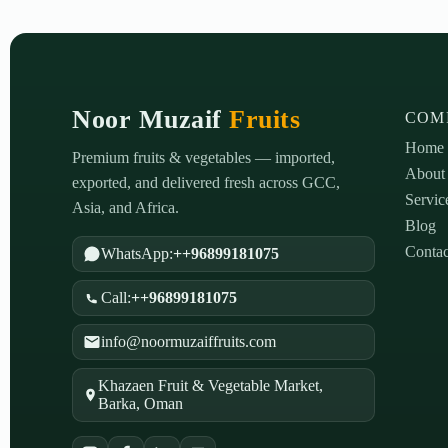
Noor Muzaif
Fruits
COM
Home
Premium fruits & vegetables — imported,
About
exported, and delivered fresh across GCC,
Servic
Asia, and Africa.
Blog
Contac
WhatsApp:
++96899181075
Call:
++96899181075
info@noormuzaiffruits.com
Khazaen Fruit & Vegetable Market,
Barka, Oman