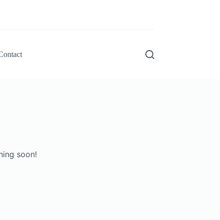
Contact
hing soon!