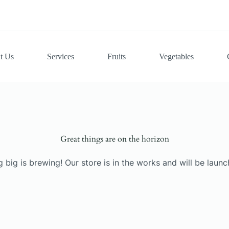
t Us
Services
Fruits
Vegetables
Great things are on the horizon
 big is brewing! Our store is in the works and will be launc