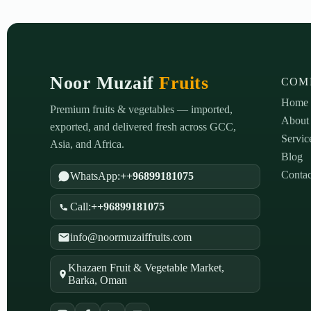
Noor Muzaif
Fruits
COM
Home
Premium fruits & vegetables — imported,
About
exported, and delivered fresh across GCC,
Servic
Asia, and Africa.
Blog
Contac
WhatsApp:
++96899181075
Call:
++96899181075
info@noormuzaiffruits.com
Khazaen Fruit & Vegetable Market,
Barka, Oman