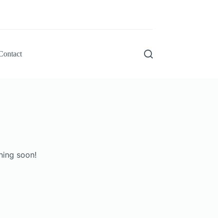
Contact
hing soon!