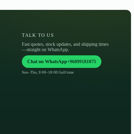
TALK TO US
Fast quotes, stock updates, and shipping times
—straight on WhatsApp.
Chat on WhatsApp
+96899181075
Sun–Thu, 9:00–18:00 Gulf time