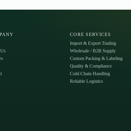
PANY
CORE SERVICES
Import & Export Trading
 Us
Wholesale / B2B Supply
es
Custom Packing & Labeling
Quality & Compliance
t
Cold-Chain Handling
Reliable Logistics