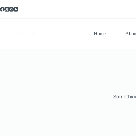
Noor Muzaif Fruits
Home
Abou
Something