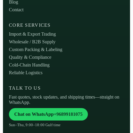
Blog
Contact
CORE SERVICES
Import & Export Trading
Wholesale / B2B Supply
Custom Packing & Labeling
Quality & Compliance
Cold-Chain Handling
Reliable Logistics
TALK TO US
Fast quotes, stock updates, and shipping times—straight on
WhatsApp.
Chat on WhatsApp
+96899181075
Sun–Thu, 9:00–18:00 Gulf time