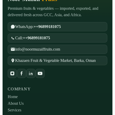
Premium fruits & vegetables — imported, exported, and
delivered fresh across GCC, Asia, and Africa.
WhatsApp:
++96899181075
Call:
++96899181075
info@noormuzaiffruits.com
Khazaen Fruit & Vegetable Market, Barka, Oman
COMPANY
Home
About Us
Services