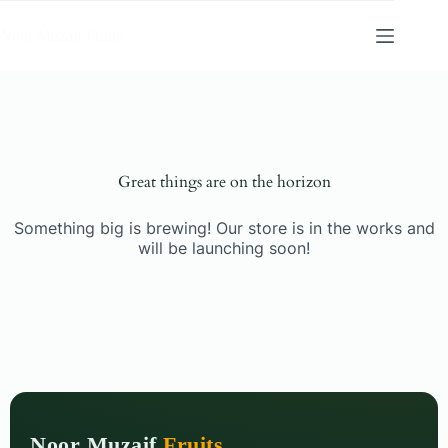
Noor Muzaif Fruits
Great things are on the horizon
Something big is brewing! Our store is in the works and
will be launching soon!
Noor Muzaif
Fruits